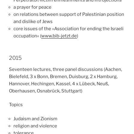
a prayer for peace
on relations between support of Palestinian position
and dislike of Jews
core issues of the »Association for ending the Israeli
occupation« (
www.bib-jetzt.de
)
2015
Seventeen lectures, three panel discussions (Aachen,
Bielefeld, 3 x Bonn, Bremen, Duisburg, 2 x Hamburg,
Hannover, Hechingen, Kassel, 4 x Lübeck, Neuß,
Oberhausen, Osnabrück, Stuttgart)
Topics
Judaism and Zionism
re
ligion and violence
tolerance