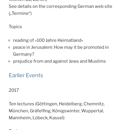
See details on the corresponding German web site
(„Termine“)
Topics
reading of »100 Jahre Heimatland«
peace in Jerusalem: How may it be promoted in
Germa
ny?
prejudice from and against Jews and Muslims
Earlier Events
2017
Ten lectures (Göttingen, Heidelberg, Chemnitz,
München, Gräfelfing, Königswinter, Wuppertal,
Mannheim, Lübeck, Kassel)