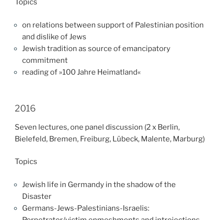
Topics
on relations between support of Palestinian position
and dislike of Jews
Jewish tradition as source of emancipatory
commitment
reading of »100 Jahre Heimatland«
2016
Seven lectures, one panel discussion (2 x Berlin,
Bielefeld, Bremen, Freiburg, Lübeck, Malente, Marburg)
Topics
Jewish life in Germandy in the shadow of the
Disaster
Germans-Jews-Palestinians-Israelis:
Perpetrator/victim enmeshments and introjections