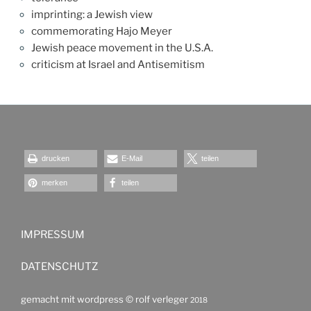
imprinting: a Jewish view
commemorating Hajo Meyer
Jewish peace movement in the U.S.A.
criticism at Israel and Antisemitism
drucken
E-Mail
teilen
merken
teilen
IMPRESSUM
DATENSCHUTZ
gemacht mit wordpress ©
rolf verleger
2018