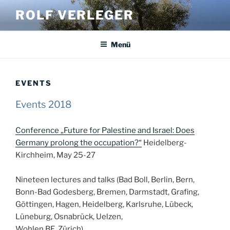
Zum
ROLF VERLEGER
Inhalt
springen
Menü
EVENTS
Events 2018
Conference „Future for Palestine and Israel: Does
Germany prolong the occupation?“
Heidelberg-
Kirchheim, May 25-27
Nineteen lectures and talks (Bad Boll, Berlin, Bern,
Bonn-Bad Godesberg, Bremen, Darmstadt, Grafing,
Göttingen, Hagen, Heidelberg, Karlsruhe, Lübeck,
Lüneburg, Osnabrück, Uelzen,
Wohlen BE, Zürich)